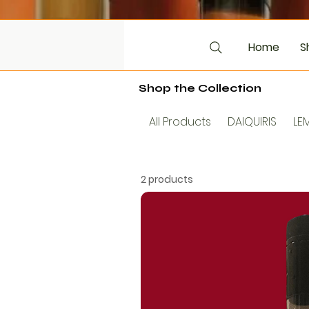
Home
S
Shop the Collection
All Products
DAIQUIRIS
LE
2 products