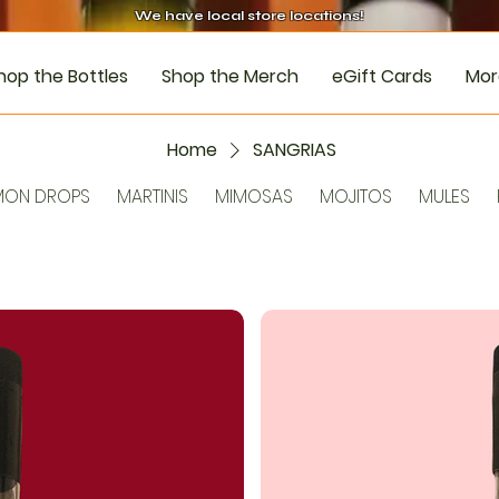
We have local store locations!
hop the Bottles
Shop the Merch
eGift Cards
Mor
Home
SANGRIAS
MON DROPS
MARTINIS
MIMOSAS
MOJITOS
MULES