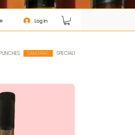
e
Log In
PUNCHES
SANGRIAS
SPECIALTIES