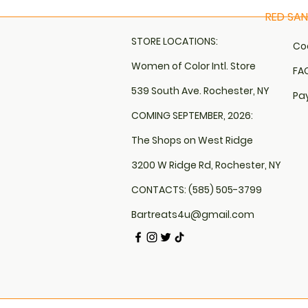
RED SA
Quick 
STORE LOCATIONS:
Coo
Women of Color Intl. Store
FAQ
539 South Ave. Rochester, NY
Pa
COMING SEPTEMBER, 2026:
The Shops on West Ridge
3200 W Ridge Rd, Rochester, NY
CONTACTS: (585) 505-3799
Bartreats4u@gmail.com