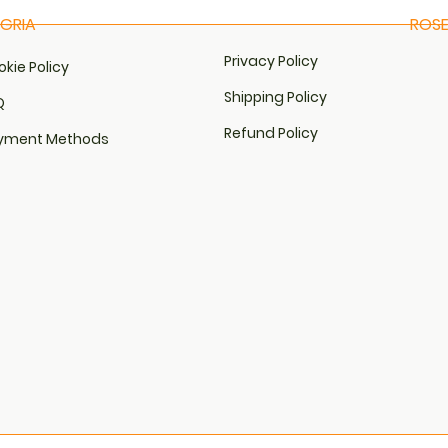
NGRIA
ROSE
View
Qu
Privacy Policy
kie Policy​
Shipping Policy
​
Refund Policy
yment Methods