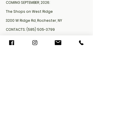
COMING SEPTEMBER, 2026:
The Shops on West Ridge
3200 W Ridge Rd, Rochester, NY
CONTACTS:
(585) 505-3799
Bartreats4u@gmail.com
Cookie Policy​
FAQ​
Payment Methods
Privacy Policy
Shipping Policy
Refund Policy