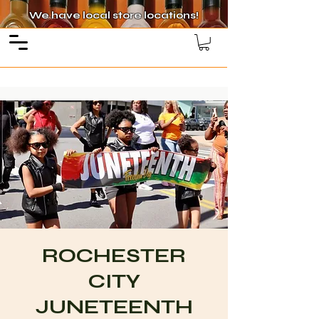
We have local store locations!
ROCHESTER
CITY
JUNETEENTH