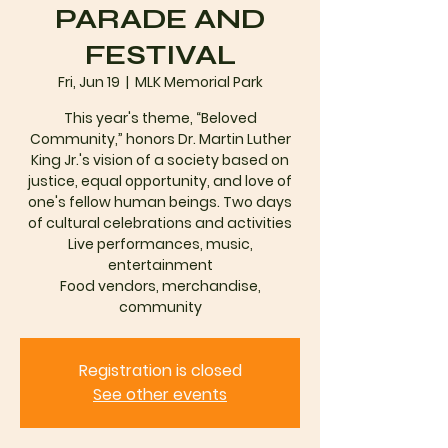
PARADE AND
FESTIVAL
Fri, Jun 19
  |  
MLK Memorial Park
This year's theme, “Beloved
Community,” honors Dr. Martin Luther
King Jr.'s vision of a society based on
justice, equal opportunity, and love of
one's fellow human beings. Two days
of cultural celebrations and activities
Live performances, music,
entertainment
Food vendors, merchandise,
community
Registration is closed
See other events