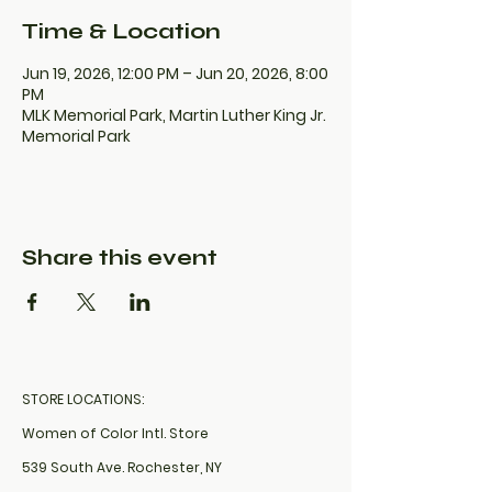
Time & Location
Jun 19, 2026, 12:00 PM – Jun 20, 2026, 8:00
PM
MLK Memorial Park, Martin Luther King Jr.
Memorial Park
Share this event
STORE LOCATIONS:
Women of Color Intl. Store
539 South Ave. Rochester, NY