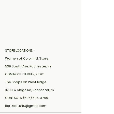
STORE LOCATIONS:
Women of Color Intl. Store
539 South Ave. Rochester, NY
COMING SEPTEMBER, 2026:
The Shops on West Ridge
3200 W Ridge Rd, Rochester, NY
CONTACTS:
(585) 505-3799
Bartreats4u@gmail.com