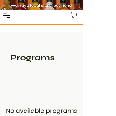
We have local store locations!
Programs
No available programs