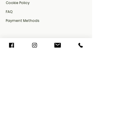
Cookie Policy​
FAQ​
Payment Methods
Privacy Policy
Shipping Policy
Refund Policy